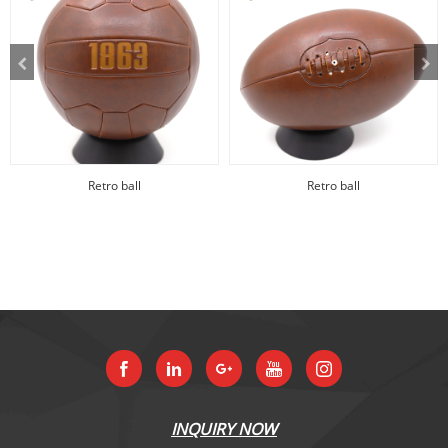
Retro ball
Retro ball
INQUIRY NOW