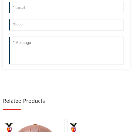
Related Products