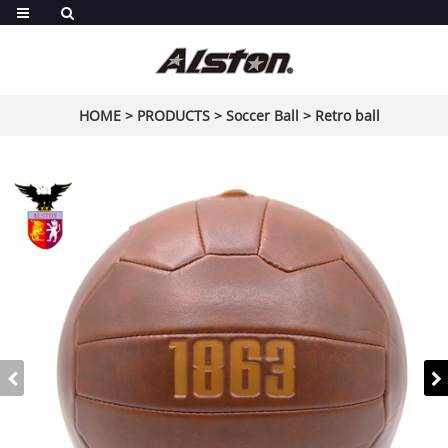
HOME
>
PRODUCTS
>
Soccer Ball
>
Retro ball