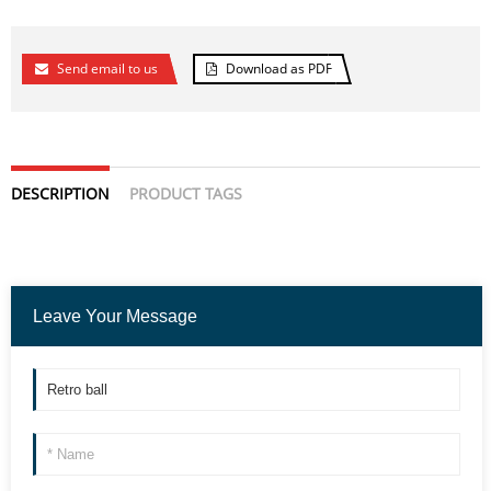
Send email to us
Download as PDF
DESCRIPTION
PRODUCT TAGS
Leave Your Message