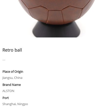
Retro ball
...
Place of Origin
Jiangsu, China
Brand Name
ALSTON
Port
Shanghai, Ningpo