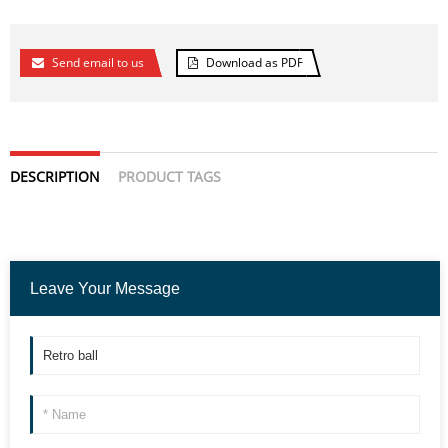
Send email to us
Download as PDF
DESCRIPTION
PRODUCT TAGS
Leave Your Message