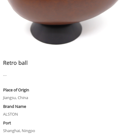
Retro ball
...
Place of Origin
Jiangsu, China
Brand Name
ALSTON
Port
Shanghai, Ningpo