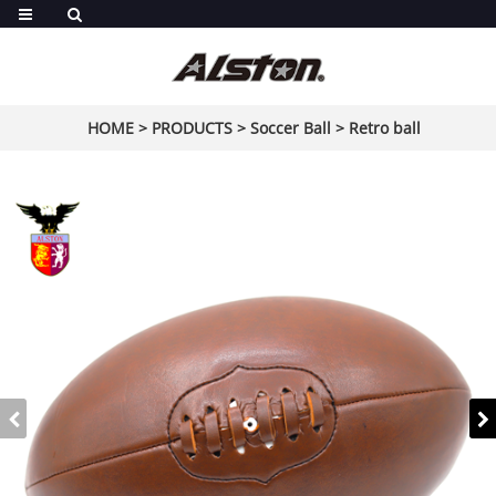
HOME
>
PRODUCTS
>
Soccer Ball
>
Retro ball