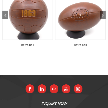
Retro ball
Retro ball
INQUIRY NOW