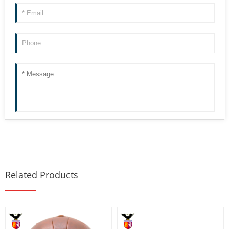
Related Products