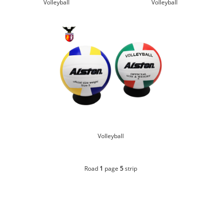
Volleyball
Volleyball
Volleyball
Road
1
page
5
strip