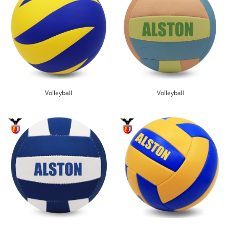
Volleyball
Volleyball