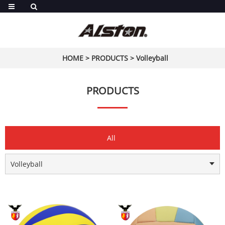
HOME
>
PRODUCTS
>
Volleyball
PRODUCTS
All
Volleyball