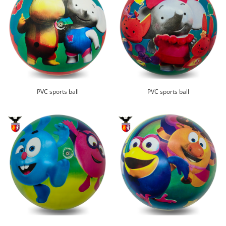
PVC sports ball
PVC sports ball