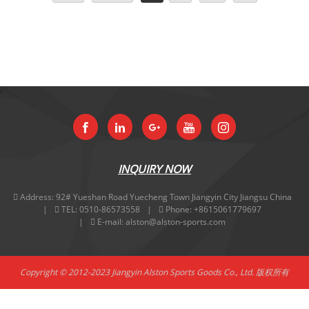
INQUIRY NOW
Address:
92# Yueshan Road Yuecheng Town Jiangyin City Jiangsu China
TEL:
0510-86573558
Phone:
+8615061779697
E-mail:
alston@alston-sports.com
Copyright © 2012-2023 Jiangyin Alston Sports Goods Co., Ltd. 版权所有