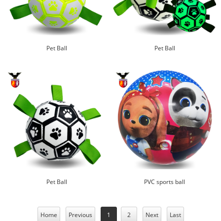
Pet Ball
Pet Ball
Pet Ball
PVC sports ball
Home
Previous
1
2
Next
Last