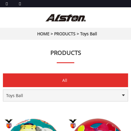
HOME
>
PRODUCTS
>
Toys Ball
PRODUCTS
All
Toys Ball