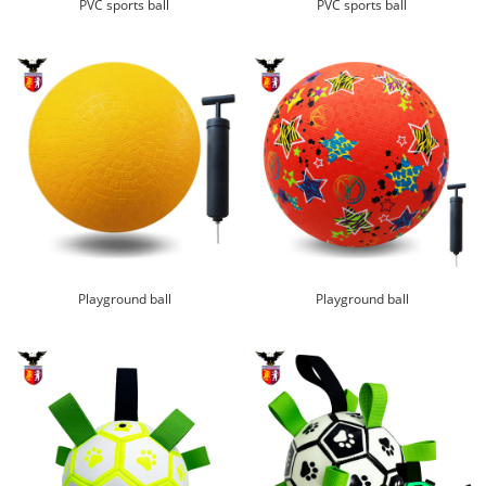
PVC sports ball
PVC sports ball
Playground ball
Playground ball