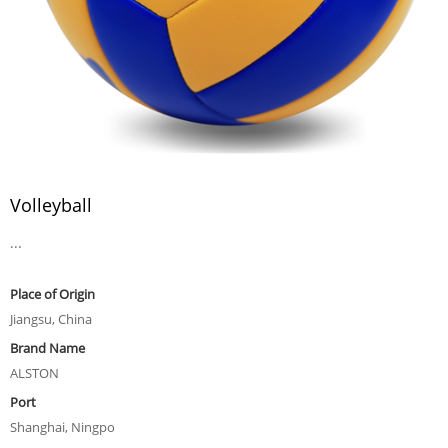
Volleyball
...
Place of Origin
Jiangsu, China
Brand Name
ALSTON
Port
Shanghai, Ningpo