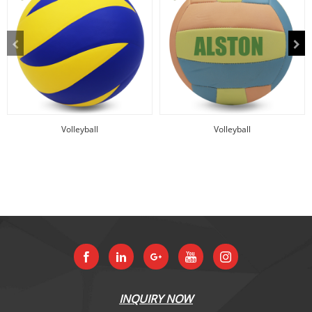
Volleyball
Volleyball
INQUIRY NOW