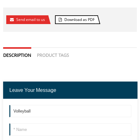
Send email to us
Download as PDF
DESCRIPTION
PRODUCT TAGS
Leave Your Message