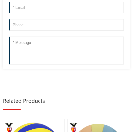
Related Products