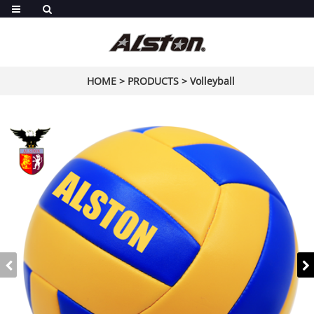
HOME
>
PRODUCTS
>
Volleyball