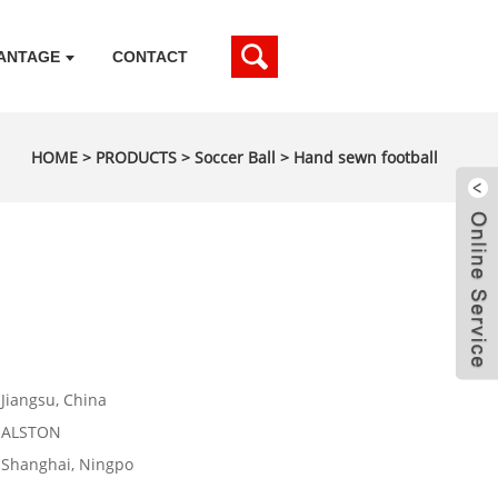
ANTAGE
CONTACT
HOME
>
PRODUCTS
>
Soccer Ball
>
Hand sewn football
Jiangsu, China
ALSTON
Shanghai, Ningpo