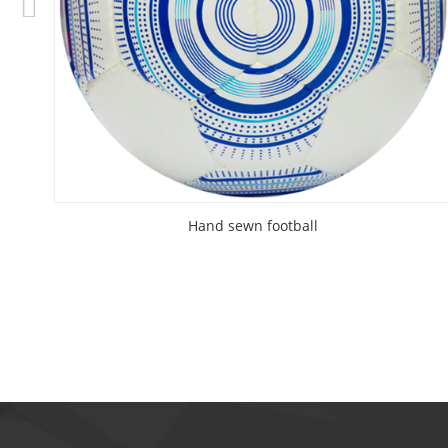
Hand sewn football