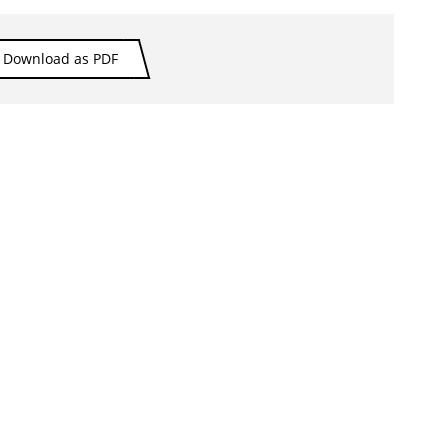
Download as PDF