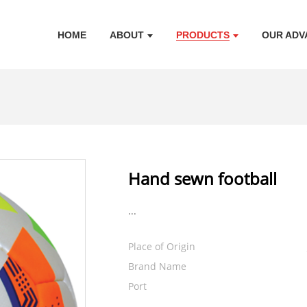
HOME
ABOUT
PRODUCTS
OUR ADV
Hand sewn football
...
Place of Origin
Brand Name
Port