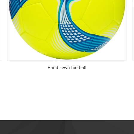
Hand sewn football