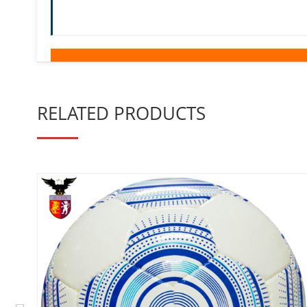
RELATED PRODUCTS