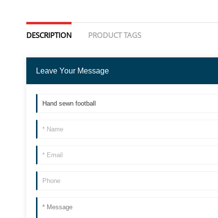
DESCRIPTION
PRODUCT TAGS
Leave Your Message