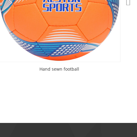
Hand sewn football