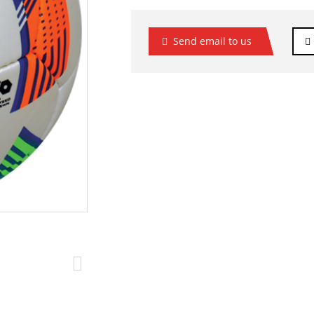
Send email to us