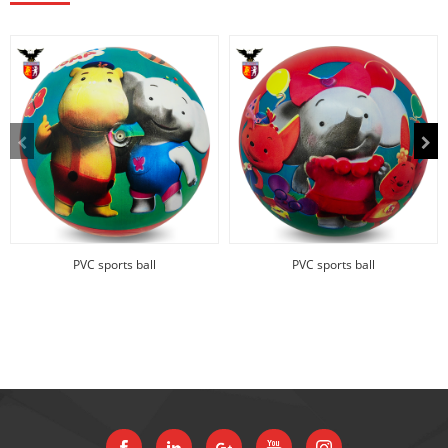
PVC sports ball
PVC sports ball