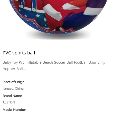
PVC sports ball
Baby Toy Pvc Inflatable Beach Soccer Ball Football Bouncing
Hopper Ball...
Place of Origin
Jiangsu, China
Brand Name
ALSTON
Model Number