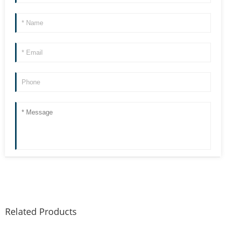
Related Products