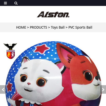
HOME
>
PRODUCTS
>
Toys Ball
>
PVC Sports Ball