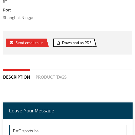
9''
Port
Shanghai, Ningpo
Send email to us
Download as PDF
DESCRIPTION
PRODUCT TAGS
Leave Your Message