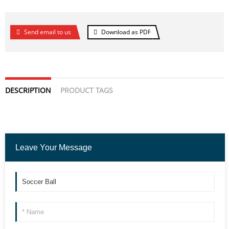
Send email to us
Download as PDF
DESCRIPTION
PRODUCT TAGS
Leave Your Message