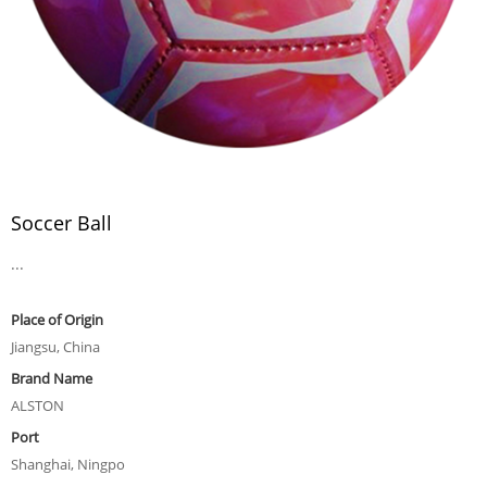
Soccer Ball
...
Place of Origin
Jiangsu, China
Brand Name
ALSTON
Port
Shanghai, Ningpo