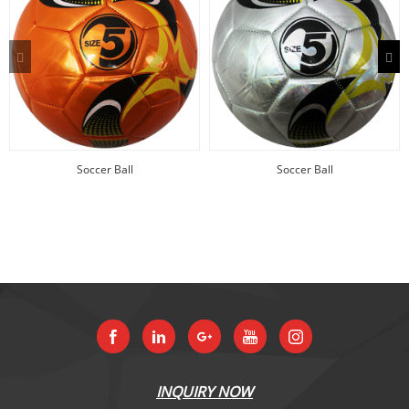
Soccer Ball
Soccer Ball
INQUIRY NOW