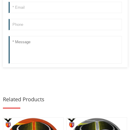
Related Products