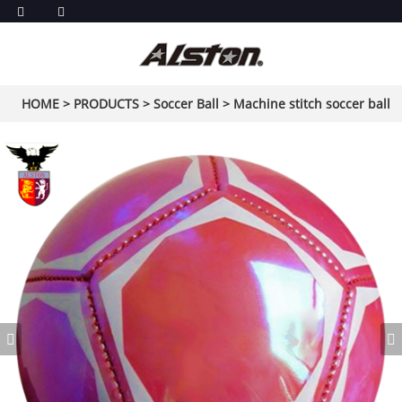
HOME
>
PRODUCTS
>
Soccer Ball
>
Machine stitch soccer ball