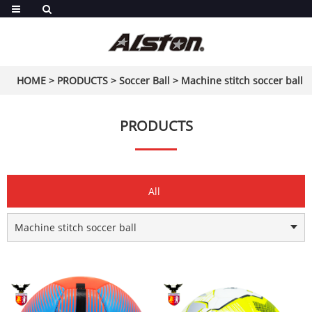
HOME
>
PRODUCTS
>
Soccer Ball
>
Machine stitch soccer ball
PRODUCTS
All
Machine stitch soccer ball