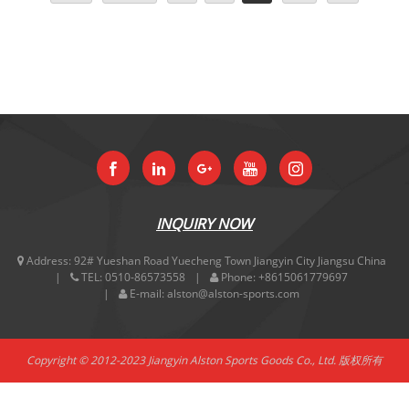
INQUIRY NOW
Address:
92# Yueshan Road Yuecheng Town Jiangyin City Jiangsu China
TEL:
0510-86573558
Phone:
+8615061779697
E-mail:
alston@alston-sports.com
Copyright © 2012-2023 Jiangyin Alston Sports Goods Co., Ltd. 版权所有