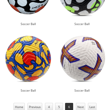
Soccer Ball
Soccer Ball
Soccer Ball
Soccer Ball
Home
Previous
4
5
6
Next
Last