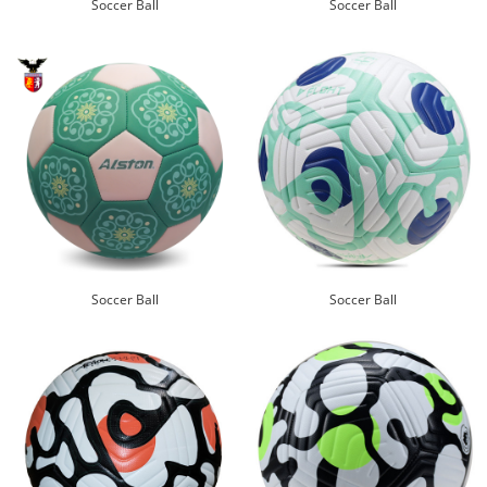
Soccer Ball
Soccer Ball
Soccer Ball
Soccer Ball