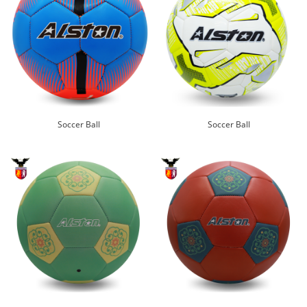
Soccer Ball
Soccer Ball