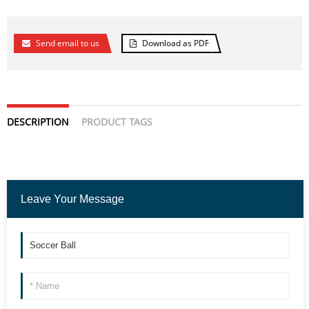
Send email to us
Download as PDF
DESCRIPTION
PRODUCT TAGS
Leave Your Message