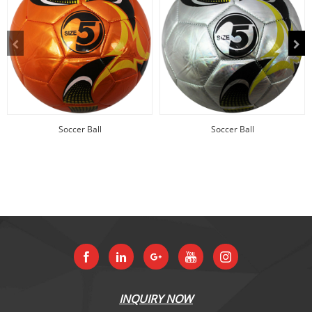
Soccer Ball
Soccer Ball
INQUIRY NOW