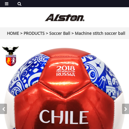
HOME
>
PRODUCTS
>
Soccer Ball
>
Machine stitch soccer ball