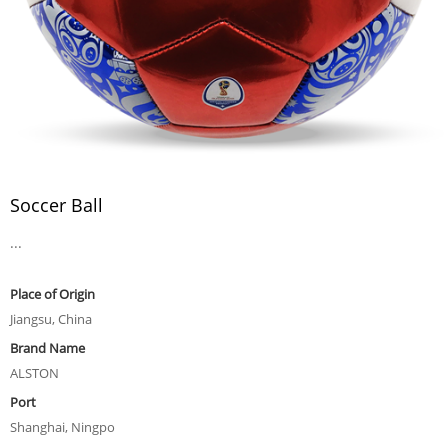
Soccer Ball
...
Place of Origin
Jiangsu, China
Brand Name
ALSTON
Port
Shanghai, Ningpo