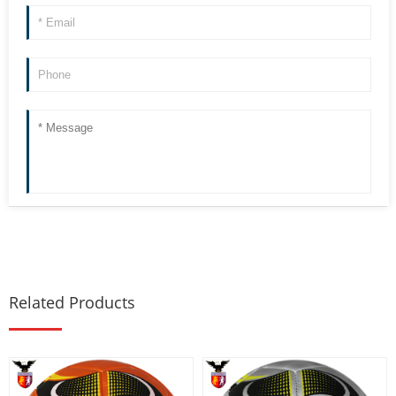
Related Products